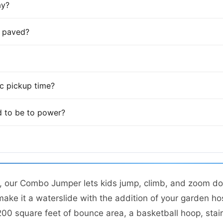
ay?
is paved?
fic pickup time?
 to be to power?
t, our Combo Jumper lets kids jump, climb, and zoom do
make it a waterslide with the addition of your garden ho
0 square feet of bounce area, a basketball hoop, stairs