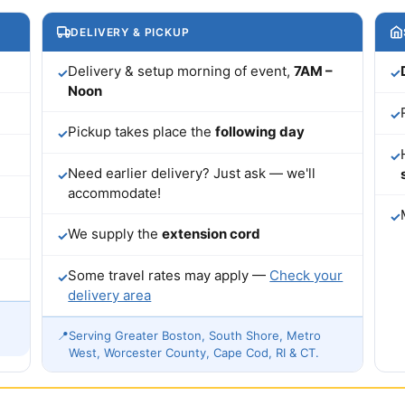
DELIVERY & PICKUP
Delivery & setup morning of event,
7AM –
✓
✓
Noon
✓
Pickup takes place the
following day
✓
✓
Need earlier delivery? Just ask — we'll
✓
accommodate!
✓
We supply the
extension cord
✓
Some travel rates may apply —
Check your
✓
delivery area
📍
Serving Greater Boston, South Shore, Metro
West, Worcester County, Cape Cod, RI & CT.