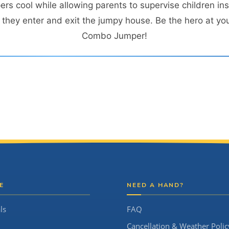
s cool while allowing parents to supervise children ins
hey enter and exit the jumpy house. Be the hero at you
Combo Jumper!
E
NEED A HAND?
ls
FAQ
Cancellation & Weather Polic