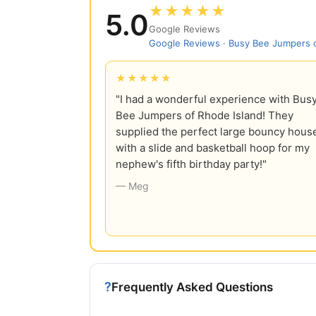
★★★★★
5.0
Google Reviews
Google Reviews · Busy Bee Jumpers o
★★★★★
"I had a wonderful experience with Bus
Bee Jumpers of Rhode Island! They
supplied the perfect large bouncy hous
with a slide and basketball hoop for my
nephew's fifth birthday party!"
— Meg
?
Frequently Asked Questions