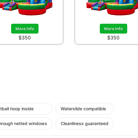
More Info
More Info
$350
$350
tball hoop inside
Waterslide compatible
hrough netted windows
Cleanliness guaranteed