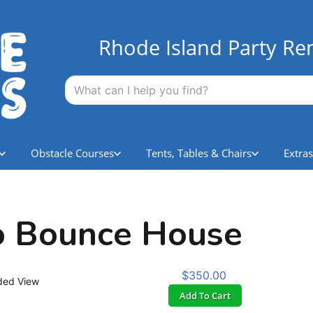
Rhode Island Party Ren
Obstacle Courses
Tents, Tables & Chairs
Extras
o Bounce House
$350.00
ded View
Add To Cart