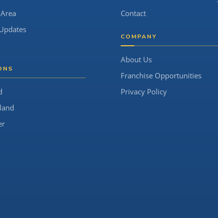
 Area
Contact
Updates
COMPANY
About Us
ONS
Franchise Opportunities
d
Privacy Policy
land
er