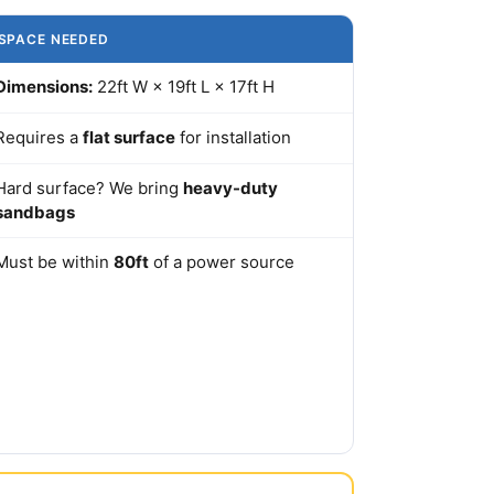
SPACE NEEDED
Dimensions:
22ft W × 19ft L × 17ft H
Requires a
flat surface
for installation
Hard surface? We bring
heavy-duty
sandbags
Must be within
80ft
of a power source