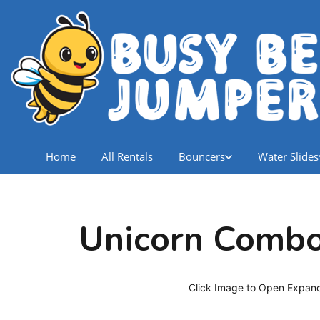
Home
All Rentals
Bouncers
Water Slides
Unicorn Comb
Click Image to Open Expan