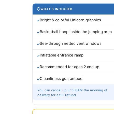
WHAT'S INCLUDED
Bright & colorful Unicorn graphics
✓
Basketball hoop inside the jumping area
✓
See-through netted vent windows
✓
Inflatable entrance ramp
✓
Recommended for ages 2 and up
✓
Cleanliness guaranteed
✓
ℹ
You can cancel up until 8AM the morning of
delivery for a full refund.