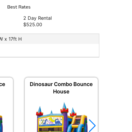
Best Rates
2 Day Rental
$525.00
 W x 17ft H
ce
Dinosaur Combo Bounce
Gradua
House