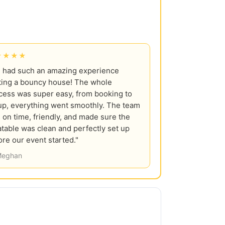
★★★★
 had such an amazing experience
ting a bouncy house! The whole
cess was super easy, from booking to
up, everything went smoothly. The team
 on time, friendly, and made sure the
latable was clean and perfectly set up
ore our event started."
eghan