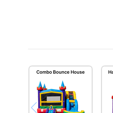
Combo Bounce House
H