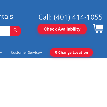
tals
Call:
(401) 414-1055
Check Availability
Customer Service
Change Location