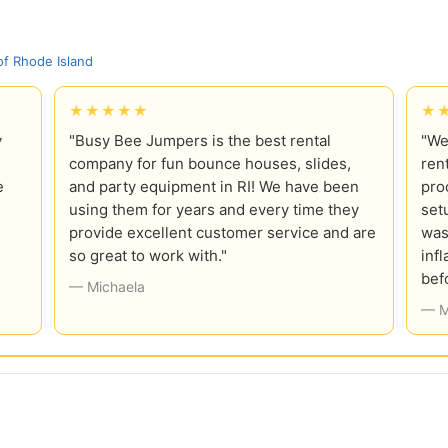
f Rhode Island
★★★★★
★
y
"Busy Bee Jumpers is the best rental
"We
company for fun bounce houses, slides,
ren
e
and party equipment in RI! We have been
pro
using them for years and every time they
set
provide excellent customer service and are
was
so great to work with."
inf
bef
— Michaela
— M