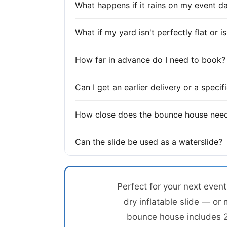
What happens if it rains on my event d
What if my yard isn't perfectly flat or 
How far in advance do I need to book?
Can I get an earlier delivery or a speci
How close does the bounce house need
Can the slide be used as a waterslide?
Perfect for your next even
dry inflatable slide — or 
bounce house includes 20