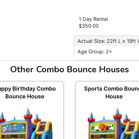
1 Day Rental
$350.00
Actual Size: 22ft L x 19ft
Age Group: 2+
Other Combo Bounce Houses
appy Birthday Combo
Sports Combo Boun
Bounce House
House