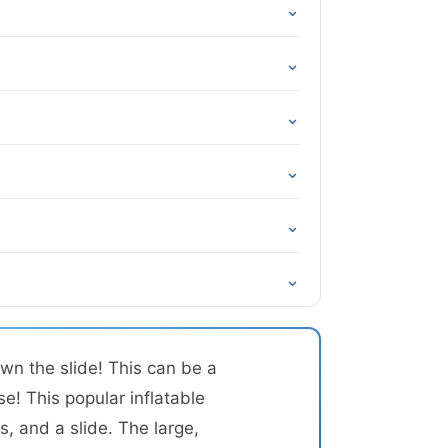
⌄
⌄
⌄
⌄
⌄
⌄
wn the slide! This can be a
se! This popular inflatable
, and a slide. The large,