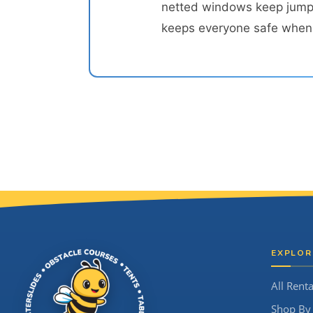
netted windows keep jumper
keeps everyone safe when t
Site Footer
EXPLOR
All Renta
Shop By