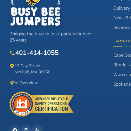
Delivery
News & 
Reviews
Bringing the buzz to local parties for over
25 years.
LOCATI
401-414-1055
Cape Co
Rhode Is
12 Day Street
Norfolk, MA 02056
Worcest
AI Overview
Spokane