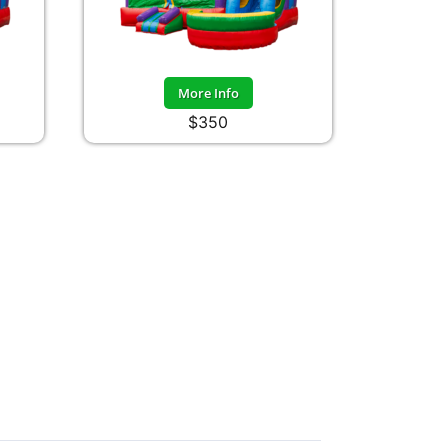
More Info
$350