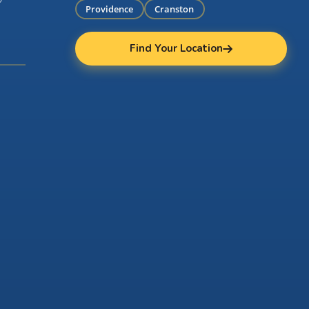
Providence
Cranston
Find Your Location