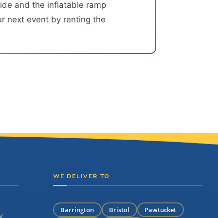
ide and the inflatable ramp
r next event by renting the
WE DELIVER TO
Barrington
Bristol
Pawtucket
y