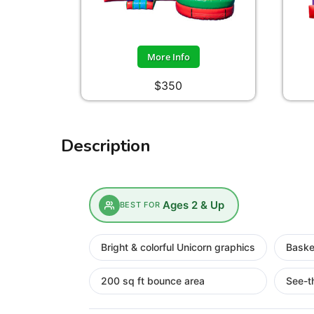
More Info
$350
Description
Ages 2 & Up
BEST FOR
Bright & colorful Unicorn graphics
Baske
200 sq ft bounce area
See-t