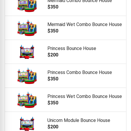
Mermaid Combo Bounce House
$350
Mermaid Wet Combo Bounce House
$350
Princess Bounce House
$200
Princess Combo Bounce House
$350
Princess Wet Combo Bounce House
$350
Unicorn Module Bounce House
$200