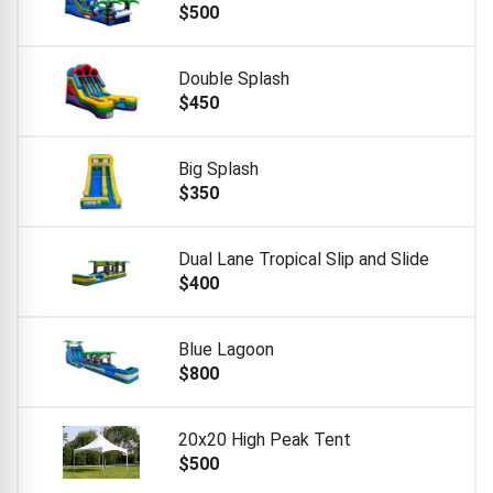
$500
Double Splash
$450
Big Splash
$350
Dual Lane Tropical Slip and Slide
$400
Blue Lagoon
$800
20x20 High Peak Tent
$500