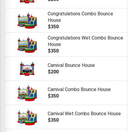
Congratulations Combo Bounce
House
$350
Congratulations Wet Combo Bounce
House
$350
Carnival Bounce House
$200
Carnival Combo Bounce House
$350
Carnival Wet Combo Bounce House
$350