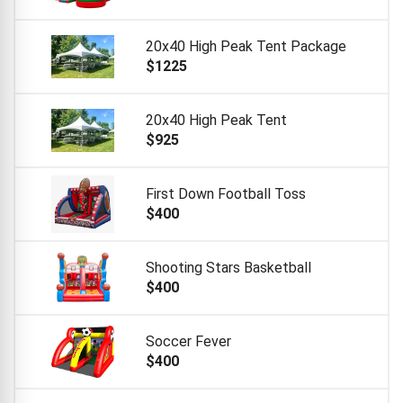
20x40 High Peak Tent Package
$1225
20x40 High Peak Tent
$925
First Down Football Toss
$400
Shooting Stars Basketball
$400
Soccer Fever
$400