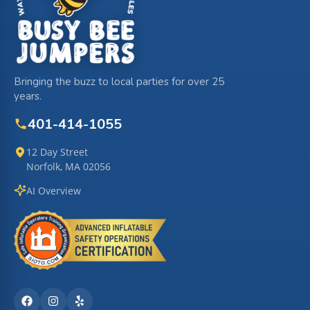
Bringing the buzz to local parties for over 25
years.
401-414-1055
12 Day Street
Norfolk, MA 02056
AI Overview