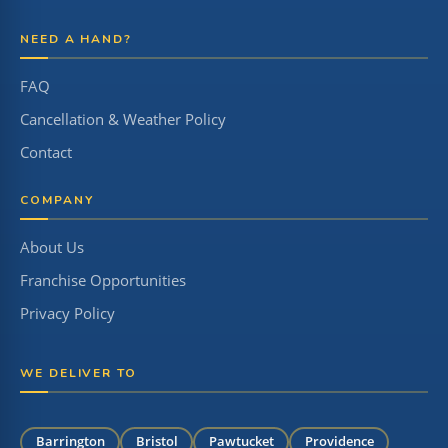
NEED A HAND?
FAQ
Cancellation & Weather Policy
Contact
COMPANY
About Us
Franchise Opportunities
Privacy Policy
WE DELIVER TO
Barrington
Bristol
Pawtucket
Providence