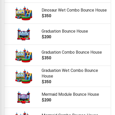
Dinosaur Wet Combo Bounce House
$350
Graduation Bounce House
$200
Graduation Combo Bounce House
$350
Graduation Wet Combo Bounce
House
$350
Mermaid Module Bounce House
$200