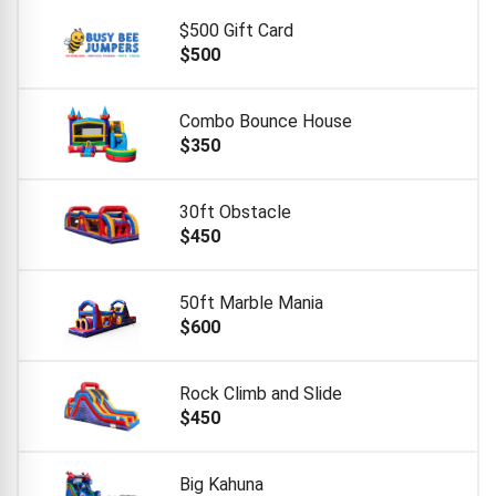
$500 Gift Card
$500
Combo Bounce House
$350
30ft Obstacle
$450
50ft Marble Mania
$600
Rock Climb and Slide
$450
Big Kahuna