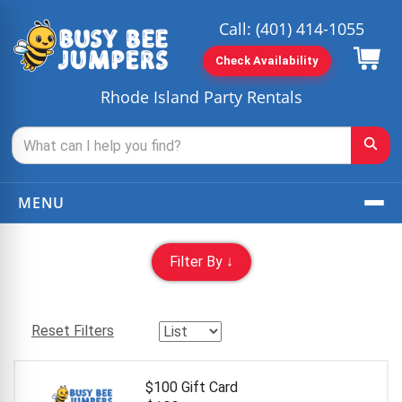
Call:
(401) 414-1055
Check Availability
Rhode Island Party Rentals
MENU
Filter By ↓
Reset Filters
$100 Gift Card