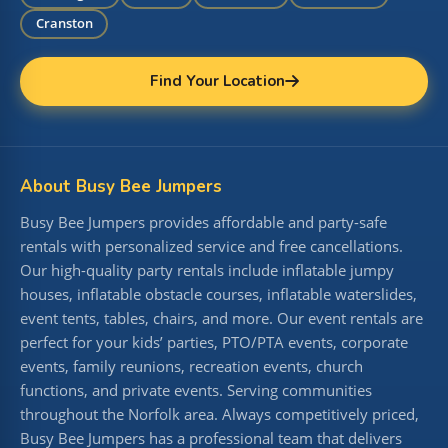
Cranston
Find Your Location
About Busy Bee Jumpers
Busy Bee Jumpers provides affordable and party-safe
rentals with personalized service and free cancellations.
Our high-quality party rentals include inflatable jumpy
houses, inflatable obstacle courses, inflatable waterslides,
event tents, tables, chairs, and more. Our event rentals are
perfect for your kids’ parties, PTO/PTA events, corporate
events, family reunions, recreation events, church
functions, and private events. Serving communities
throughout the Norfolk area. Always competitively priced,
Busy Bee Jumpers has a professional team that delivers