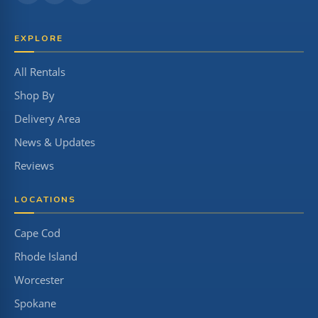
EXPLORE
All Rentals
Shop By
Delivery Area
News & Updates
Reviews
LOCATIONS
Cape Cod
Rhode Island
Worcester
Spokane