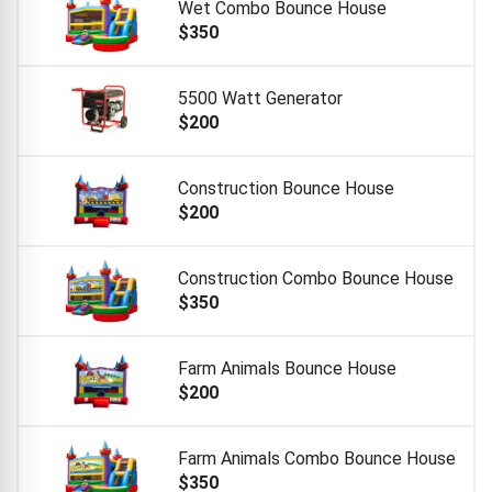
Wet Combo Bounce House
$350
5500 Watt Generator
$200
Construction Bounce House
$200
Construction Combo Bounce House
$350
Farm Animals Bounce House
$200
Farm Animals Combo Bounce House
$350