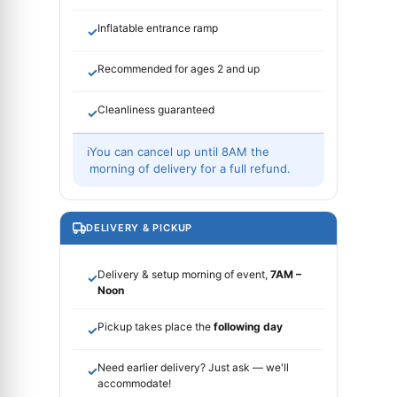
Inflatable entrance ramp
✓
Recommended for ages 2 and up
✓
Cleanliness guaranteed
✓
ℹ
You can cancel up until 8AM the
morning of delivery for a full refund.
DELIVERY & PICKUP
Delivery & setup morning of event,
7AM –
✓
Noon
Pickup takes place the
following day
✓
Need earlier delivery? Just ask — we'll
✓
accommodate!