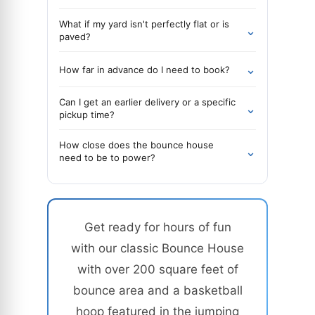
What if my yard isn't perfectly flat or is
⌄
paved?
⌄
How far in advance do I need to book?
Can I get an earlier delivery or a specific
⌄
pickup time?
How close does the bounce house
⌄
need to be to power?
Get ready for hours of fun
with our classic Bounce House
with over 200 square feet of
bounce area and a basketball
hoop featured in the jumping