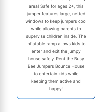
area! Safe for ages 2+, this
jumper features large, netted
windows to keep jumpers cool
while allowing parents to
supervise children inside. The
inflatable ramp allows kids to
enter and exit the jumpy
house safely. Rent the Busy
Bee Jumpers Bounce House
to entertain kids while
keeping them active and
happy!