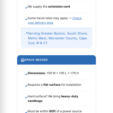
We supply the
extension cord
✓
Some travel rates may apply —
Check
✓
your delivery area
📍
Serving Greater Boston, South Shore,
Metro West, Worcester County, Cape
Cod, RI & CT.
SPACE NEEDED
Dimensions:
15ft W × 15ft L × 17ft H
✓
Requires a
flat surface
for installation
✓
Hard surface? We bring
heavy-duty
✓
sandbags
Must be within
80ft
of a power source
✓