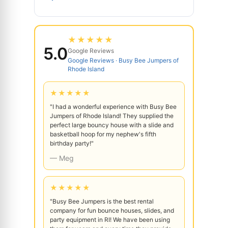
★★★★★
5.0
Google Reviews
Google Reviews · Busy Bee Jumpers of
Rhode Island
★★★★★
"I had a wonderful experience with Busy Bee
Jumpers of Rhode Island! They supplied the
perfect large bouncy house with a slide and
basketball hoop for my nephew's fifth
birthday party!"
— Meg
★★★★★
"Busy Bee Jumpers is the best rental
company for fun bounce houses, slides, and
party equipment in RI! We have been using