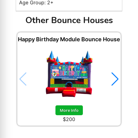
Age Group: 2+
Other Bounce Houses
Happy Birthday Module Bounce House
More Info
$200