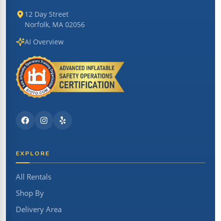
12 Day Street
Norfolk, MA 02056
AI Overview
EXPLORE
All Rentals
Shop By
Delivery Area