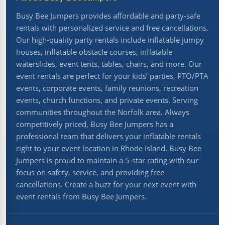
Busy Bee Jumpers provides affordable and party-safe
rentals with personalized service and free cancellations.
Our high-quality party rentals include inflatable jumpy
houses, inflatable obstacle courses, inflatable
waterslides, event tents, tables, chairs, and more. Our
event rentals are perfect for your kids’ parties, PTO/PTA
events, corporate events, family reunions, recreation
events, church functions, and private events. Serving
communities throughout the Norfolk area. Always
competitively priced, Busy Bee Jumpers has a
professional team that delivers your inflatable rentals
right to your event location in Rhode Island. Busy Bee
Jumpers is proud to maintain a 5-star rating with our
focus on safety, service, and providing free
cancellations. Create a buzz for your next event with
event rentals from Busy Bee Jumpers.