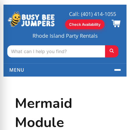
Call:
(401) 414-1055
Check Availability
Rhode Island Party Rentals
MENU
Mermaid
Module