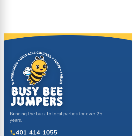
Site Footer
Bringing the buzz to local parties for over 25
years.
401-414-1055