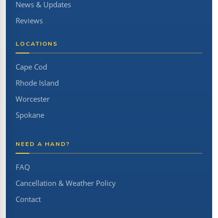
News & Updates
Reviews
LOCATIONS
Cape Cod
Rhode Island
Worcester
Spokane
NEED A HAND?
FAQ
Cancellation & Weather Policy
Contact