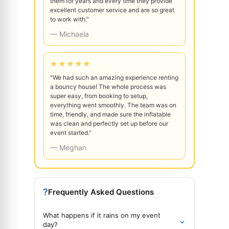
them for years and every time they provide
excellent customer service and are so great
to work with."
— Michaela
★★★★★
"We had such an amazing experience renting
a bouncy house! The whole process was
super easy, from booking to setup,
everything went smoothly. The team was on
time, friendly, and made sure the inflatable
was clean and perfectly set up before our
event started."
— Meghan
?
Frequently Asked Questions
What happens if it rains on my event
⌄
day?