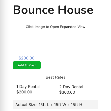
Bounce House
Click Image to Open Expanded View
$200.00
Add To Cart
Best Rates
1 Day Rental
2 Day Rental
$200.00
$300.00
Actual Size: 15ft L x 15ft W x 15ft H