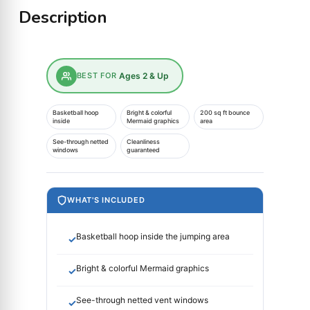
Description
BEST FOR
Ages 2 & Up
Basketball hoop
Bright & colorful
200 sq ft bounce
inside
Mermaid graphics
area
See-through netted
Cleanliness
windows
guaranteed
WHAT'S INCLUDED
Basketball hoop inside the jumping area
✓
Bright & colorful Mermaid graphics
✓
See-through netted vent windows
✓