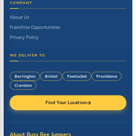
COMPANY
About Us
Franchise Opportunities
Privacy Policy
WE DELIVER TO
Barrington
Bristol
Pawtucket
Providence
Cranston
Find Your Location
About Busy Bee Jumpers