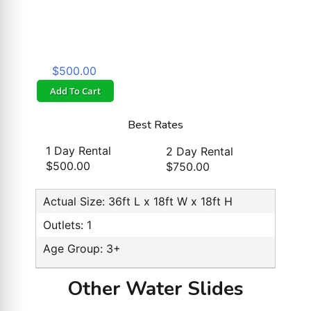
$500.00
Add To Cart
Best Rates
1 Day Rental
2 Day Rental
$500.00
$750.00
Actual Size: 36ft L x 18ft W x 18ft H
Outlets: 1
Age Group: 3+
Other Water Slides