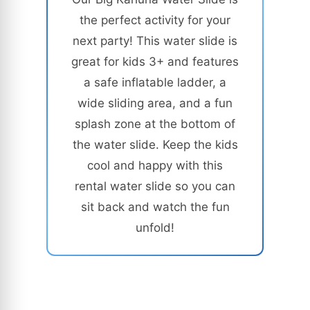
the perfect activity for your
next party! This water slide is
great for kids 3+ and features
a safe inflatable ladder, a
wide sliding area, and a fun
splash zone at the bottom of
the water slide. Keep the kids
cool and happy with this
rental water slide so you can
sit back and watch the fun
unfold!