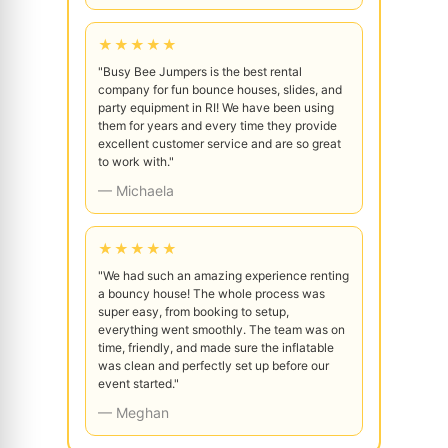
★★★★★
"Busy Bee Jumpers is the best rental
company for fun bounce houses, slides, and
party equipment in RI! We have been using
them for years and every time they provide
excellent customer service and are so great
to work with."
— Michaela
★★★★★
"We had such an amazing experience renting
a bouncy house! The whole process was
super easy, from booking to setup,
everything went smoothly. The team was on
time, friendly, and made sure the inflatable
was clean and perfectly set up before our
event started."
— Meghan