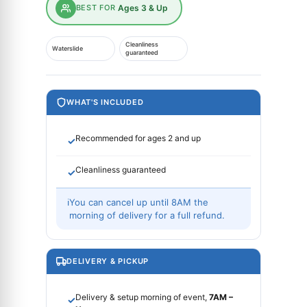
BEST FOR
Ages 3 & Up
Cleanliness
Waterslide
guaranteed
WHAT'S INCLUDED
Recommended for ages 2 and up
✓
Cleanliness guaranteed
✓
ℹ
You can cancel up until 8AM the
morning of delivery for a full refund.
DELIVERY & PICKUP
Delivery & setup morning of event,
7AM –
✓