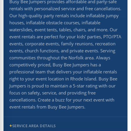
Busy Bee Jumpers provides affordable and party-safe
rentals with personalized service and free cancellations.
Our high-quality party rentals include inflatable jumpy
houses, inflatable obstacle courses, inflatable
waterslides, event tents, tables, chairs, and more. Our
event rentals are perfect for your kids’ parties, PTO/PTA
events, corporate events, family reunions, recreation
events, church functions, and private events. Serving
communities throughout the Norfolk area. Always
competitively priced, Busy Bee Jumpers has a
professional team that delivers your inflatable rentals
right to your event location in Rhode Island. Busy Bee
Jumpers is proud to maintain a 5-star rating with our
focus on safety, service, and providing free
cancellations. Create a buzz for your next event with
event rentals from Busy Bee Jumpers.
SERVICE AREA DETAILS