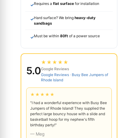
Requires a
flat surface
for installation
✓
Hard surface? We bring
heavy-duty
✓
sandbags
Must be within
80ft
of a power source
✓
★★★★★
5.0
Google Reviews
Google Reviews · Busy Bee Jumpers of
Rhode Island
★★★★★
"I had a wonderful experience with Busy Bee
Jumpers of Rhode Island! They supplied the
perfect large bouncy house with a slide and
basketball hoop for my nephew's fifth
birthday party!"
— Meg