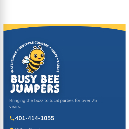
Site Footer
Bringing the buzz to local parties for over 25
years.
401-414-1055