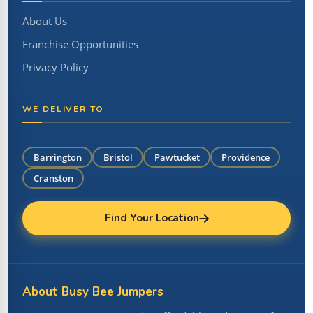
About Us
Franchise Opportunities
Privacy Policy
WE DELIVER TO
Barrington
Bristol
Pawtucket
Providence
Cranston
Find Your Location
About Busy Bee Jumpers