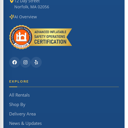
12 Day Street
Norfolk, MA 02056
AI Overview
EXPLORE
All Rentals
Shop By
Delivery Area
News & Updates