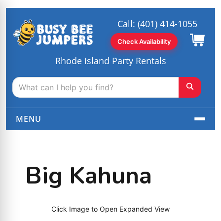
Call:
(401) 414-1055
Check Availability
Rhode Island Party Rentals
MENU
Big Kahuna
Click Image to Open Expanded View