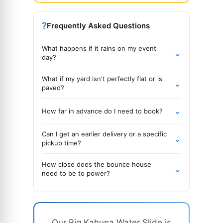
?
Frequently Asked Questions
What happens if it rains on my event
⌄
day?
What if my yard isn't perfectly flat or is
⌄
paved?
⌄
How far in advance do I need to book?
Can I get an earlier delivery or a specific
⌄
pickup time?
How close does the bounce house
⌄
need to be to power?
Our Big Kahuna Water Slide is