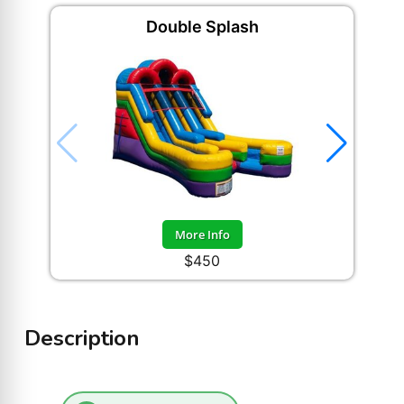
Double Splash
More Info
$450
Description