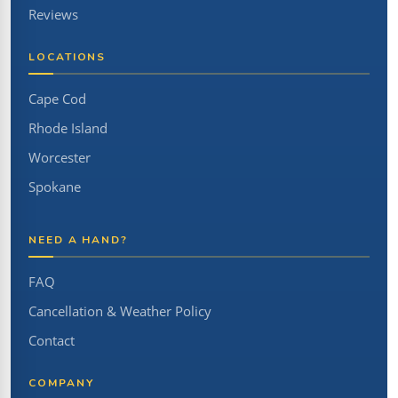
Reviews
LOCATIONS
Cape Cod
Rhode Island
Worcester
Spokane
NEED A HAND?
FAQ
Cancellation & Weather Policy
Contact
COMPANY