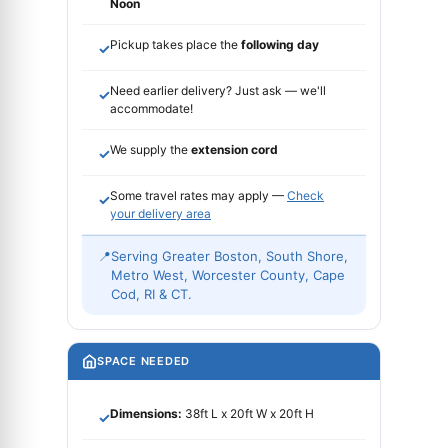
Noon
Pickup takes place the
following day
✓
Need earlier delivery? Just ask — we'll
✓
accommodate!
We supply the
extension cord
✓
Some travel rates may apply —
Check
✓
your delivery area
📍
Serving Greater Boston, South Shore,
Metro West, Worcester County, Cape
Cod, RI & CT.
SPACE NEEDED
Dimensions:
38ft L x 20ft W x 20ft H
✓