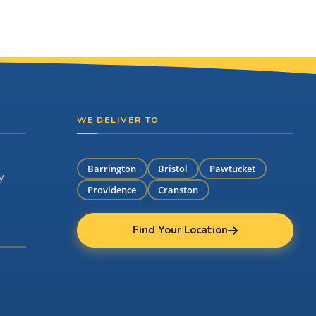
WE DELIVER TO
Barrington
Bristol
Pawtucket
y
Providence
Cranston
Find Your Location