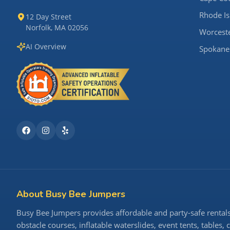
Rhode Is
12 Day Street
Norfolk, MA 02056
Worcest
AI Overview
Spokane
About Busy Bee Jumpers
Busy Bee Jumpers provides affordable and party-safe rentals 
obstacle courses, inflatable waterslides, event tents, tables,