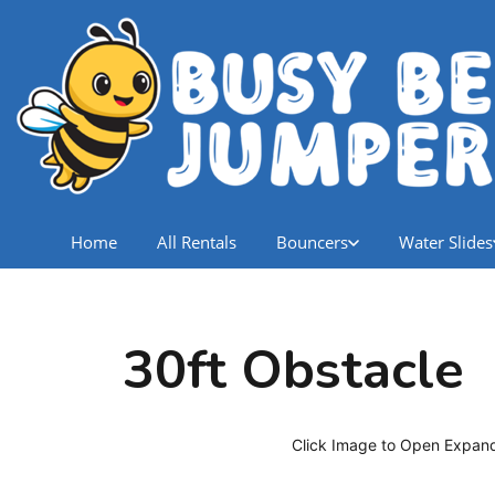
Home
All Rentals
Bouncers
Water Slides
30ft Obstacle
Click Image to Open Expan