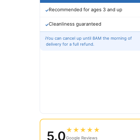
Recommended for ages 3 and up
✓
Cleanliness guaranteed
✓
ℹ
You can cancel up until 8AM the morning of
delivery for a full refund.
★★★★★
5.0
Google Reviews