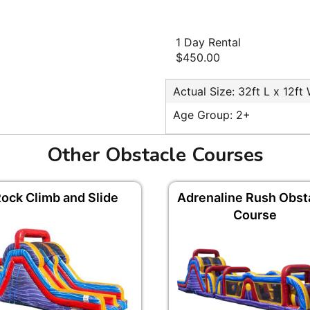
1 Day Rental
$450.00
Actual Size: 32ft L x 12ft
Age Group: 2+
Other Obstacle Courses
ock Climb and Slide
Adrenaline Rush Obst
Course