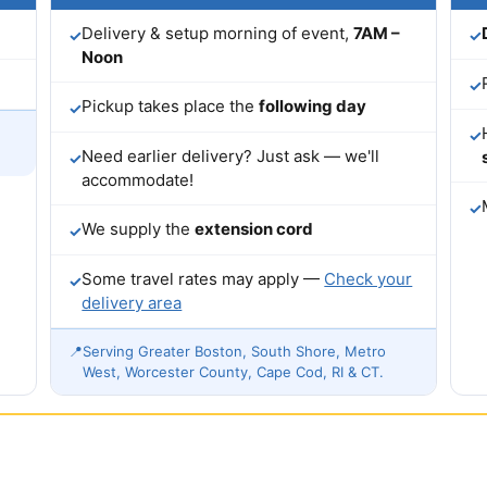
Delivery & setup morning of event,
7AM –
✓
✓
Noon
✓
Pickup takes place the
following day
✓
✓
Need earlier delivery? Just ask — we'll
✓
accommodate!
✓
We supply the
extension cord
✓
Some travel rates may apply —
Check your
✓
delivery area
📍
Serving Greater Boston, South Shore, Metro
West, Worcester County, Cape Cod, RI & CT.