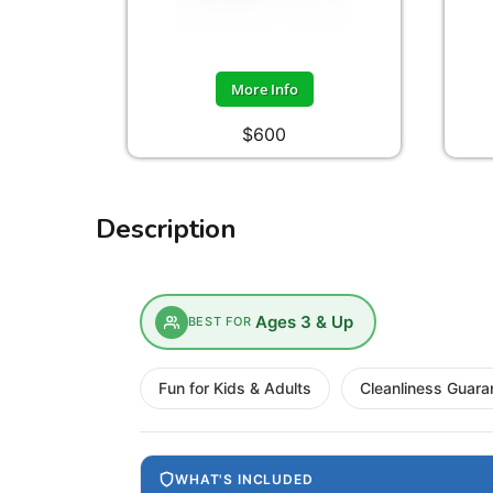
More Info
$600
Description
Ages 3 & Up
BEST FOR
Fun for Kids & Adults
Cleanliness Guara
WHAT'S INCLUDED