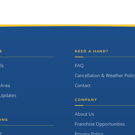
E
NEED A HAND?
ls
FAQ
Cancellation & Weather Polic
 Area
Contact
Updates
COMPANY
About Us
ONS
Franchise Opportunities
d
Privacy Policy