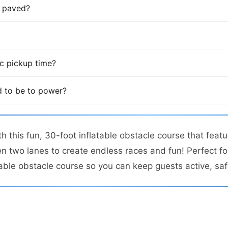
is paved?
fic pickup time?
 to be to power?
 this fun, 30-foot inflatable obstacle course that featu
n two lanes to create endless races and fun! Perfect fo
atable obstacle course so you can keep guests active, saf