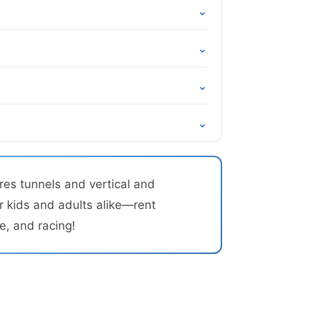
⌄
⌄
⌄
⌄
res tunnels and vertical and
r kids and adults alike—rent
e, and racing!