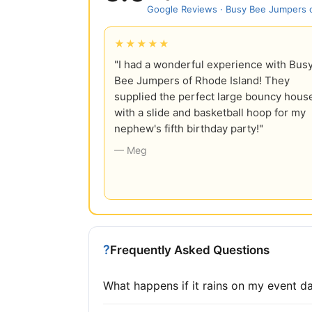
Google Reviews · Busy Bee Jumpers o
★★★★★
"I had a wonderful experience with Bus
Bee Jumpers of Rhode Island! They
supplied the perfect large bouncy hous
with a slide and basketball hoop for my
nephew's fifth birthday party!"
— Meg
?
Frequently Asked Questions
What happens if it rains on my event d