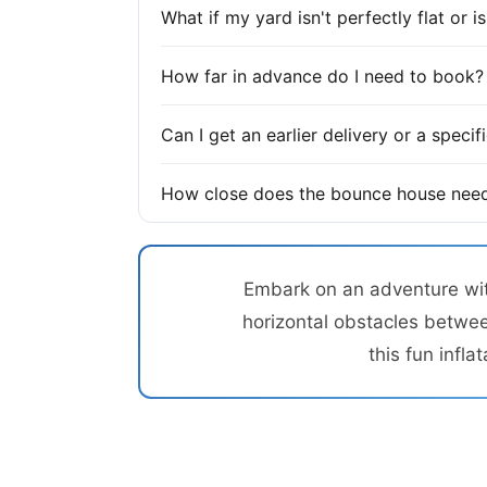
What if my yard isn't perfectly flat or 
How far in advance do I need to book?
Can I get an earlier delivery or a speci
How close does the bounce house need
Embark on an adventure with
horizontal obstacles betwee
this fun infl