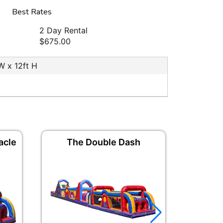
Best Rates
2 Day Rental
$675.00
 W x 12ft H
acle
The Double Dash
The