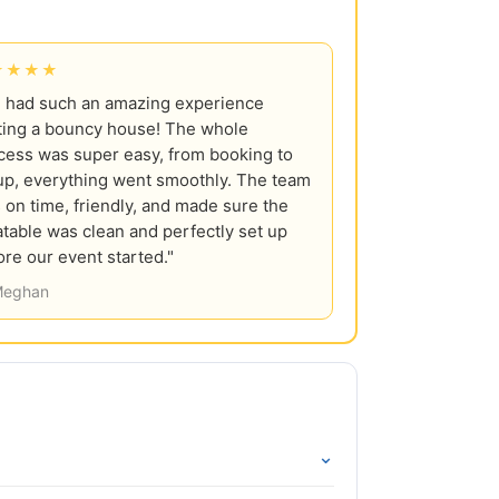
★★★★
 had such an amazing experience
ting a bouncy house! The whole
cess was super easy, from booking to
up, everything went smoothly. The team
 on time, friendly, and made sure the
latable was clean and perfectly set up
ore our event started."
eghan
⌄