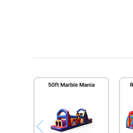
50ft Marble Mania
R