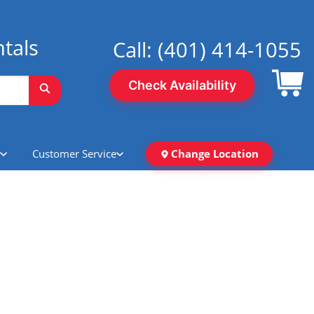
tals
Call:
(401) 414-1055
Check Availability
Customer Service
Change Location