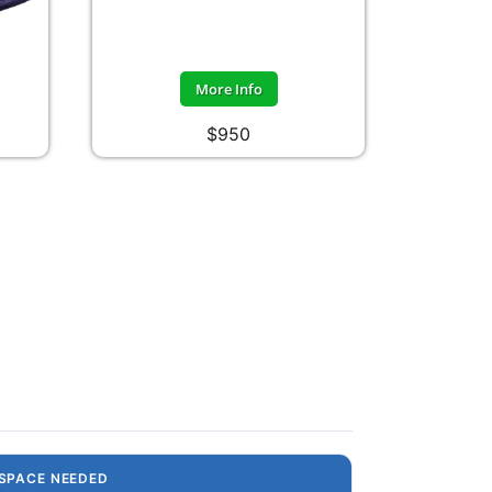
More Info
$950
SPACE NEEDED