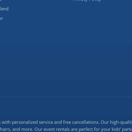
land
er
with personalized service and free cancellations. Our high-quality
 chairs, and more. Our event rentals are perfect for your kids’ pa