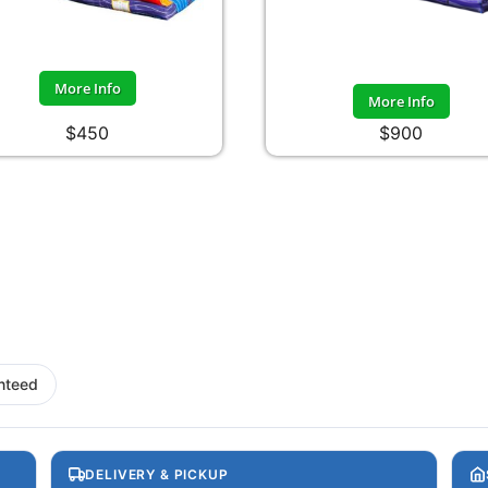
More Info
More Info
$450
$900
nteed
DELIVERY & PICKUP