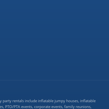
 party rentals include inflatable jumpy houses, inflatable
rties, PTO/PTA events, corporate events, family reunions,