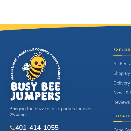
Site Footer
EXPLOR
All Renta
Shop By
Delivery
News & 
Reviews
Bringing the buzz to local parties for over
25 years.
LOCATI
401-414-1055
Cape Co