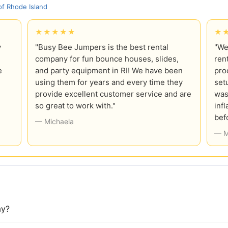
f Rhode Island
★★★★★
★
y
"Busy Bee Jumpers is the best rental
"We
company for fun bounce houses, slides,
ren
e
and party equipment in RI! We have been
pro
using them for years and every time they
set
provide excellent customer service and are
was
so great to work with."
inf
bef
— Michaela
— M
ay?