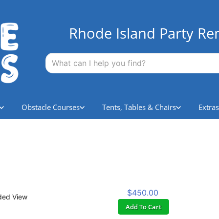
Rhode Island Party Ren
Obstacle Courses
Tents, Tables & Chairs
Extras
$450.00
ded View
Add To Cart