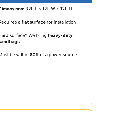
Dimensions:
32ft L × 12ft W × 12ft H
Requires a
flat surface
for installation
Hard surface? We bring
heavy-duty
sandbags
Must be within
80ft
of a power source