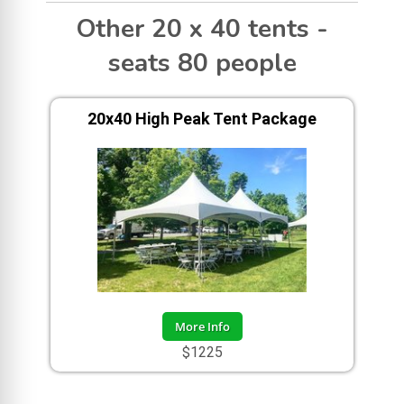
Other 20 x 40 tents -
seats 80 people
20x40 High Peak Tent Package
More Info
$1225