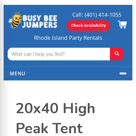
Call:
(401) 414-1055
Check Availability
Rhode Island Party Rentals
MENU
20x40 High
Peak Tent