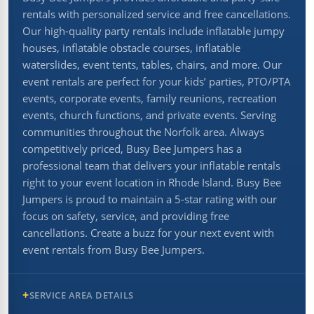
rentals with personalized service and free cancellations.
Our high-quality party rentals include inflatable jumpy
houses, inflatable obstacle courses, inflatable
waterslides, event tents, tables, chairs, and more. Our
event rentals are perfect for your kids’ parties, PTO/PTA
events, corporate events, family reunions, recreation
events, church functions, and private events. Serving
communities throughout the Norfolk area. Always
competitively priced, Busy Bee Jumpers has a
professional team that delivers your inflatable rentals
right to your event location in Rhode Island. Busy Bee
Jumpers is proud to maintain a 5-star rating with our
focus on safety, service, and providing free
cancellations. Create a buzz for your next event with
event rentals from Busy Bee Jumpers.
SERVICE AREA DETAILS