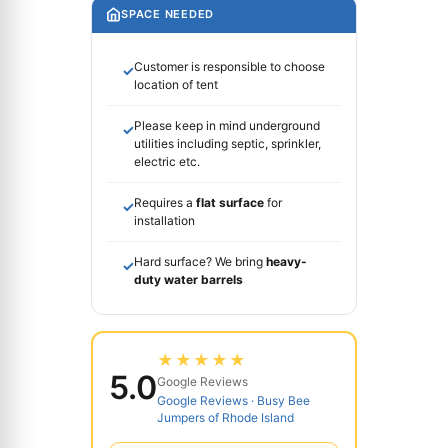
SPACE NEEDED
Customer is responsible to choose
✓
location of tent
Please keep in mind underground
✓
utilities including septic, sprinkler,
electric etc.
Requires a
flat surface
for
✓
installation
Hard surface? We bring
heavy-
✓
duty water barrels
★★★★★
5.0
Google Reviews
Google Reviews · Busy Bee
Jumpers of Rhode Island