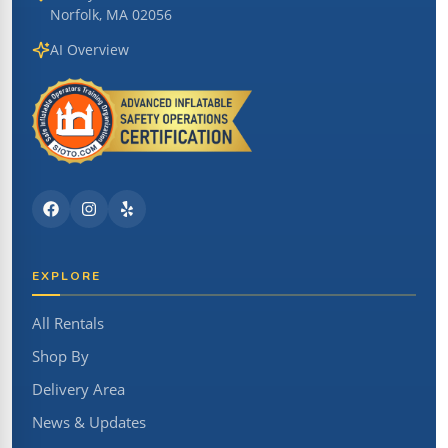
Norfolk, MA 02056
AI Overview
EXPLORE
All Rentals
Shop By
Delivery Area
News & Updates