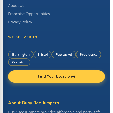
About Us
Franchise Opportunities
Privacy Policy
WE DELIVER TO
Barrington
Bristol
Pawtucket
Providence
Cranston
Find Your Location
About Busy Bee Jumpers
Busy Bee Jumpers provides affordable and party-safe