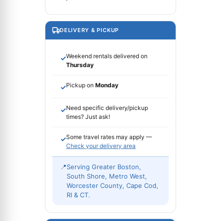
DELIVERY & PICKUP
Weekend rentals delivered on
✓
Thursday
Pickup on
Monday
✓
Need specific delivery/pickup
✓
times? Just ask!
Some travel rates may apply —
✓
Check your delivery area
📍
Serving Greater Boston,
South Shore, Metro West,
Worcester County, Cape Cod,
RI & CT.