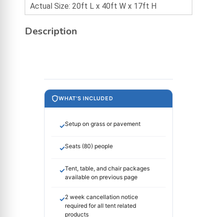
Actual Size: 20ft L x 40ft W x 17ft H
Description
WHAT'S INCLUDED
Setup on grass or pavement
✓
Seats (80) people
✓
Tent, table, and chair packages
✓
available on previous page
2 week cancellation notice
✓
required for all tent related
products