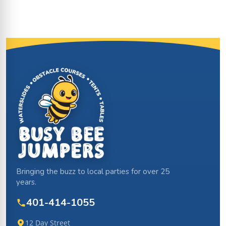
Site Footer
Bringing the buzz to local parties for over 25
years.
401-414-1055
12 Day Street