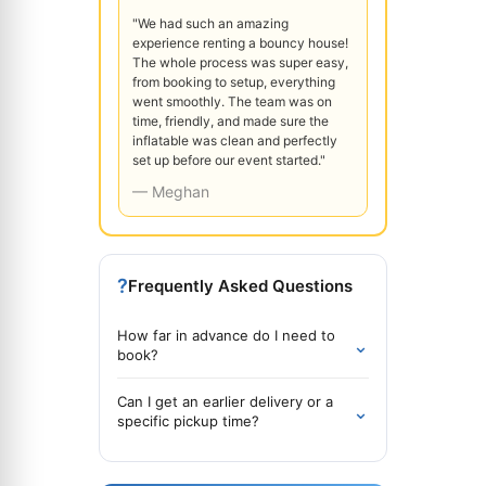
"We had such an amazing
experience renting a bouncy house!
The whole process was super easy,
from booking to setup, everything
went smoothly. The team was on
time, friendly, and made sure the
inflatable was clean and perfectly
set up before our event started."
— Meghan
?
Frequently Asked Questions
How far in advance do I need to
⌄
book?
Can I get an earlier delivery or a
⌄
specific pickup time?