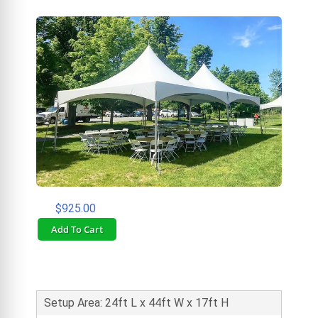
$925.00
Add To Cart
Setup Area: 24ft L x 44ft W x 17ft H