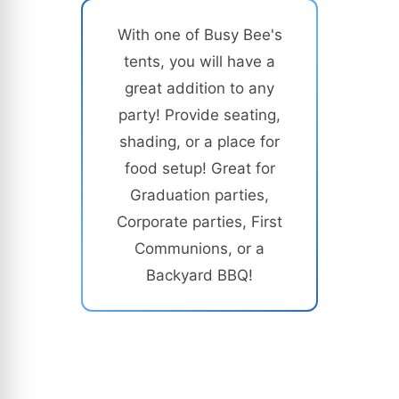
With one of Busy Bee's
tents, you will have a
great addition to any
party! Provide seating,
shading, or a place for
food setup! Great for
Graduation parties,
Corporate parties, First
Communions, or a
Backyard BBQ!