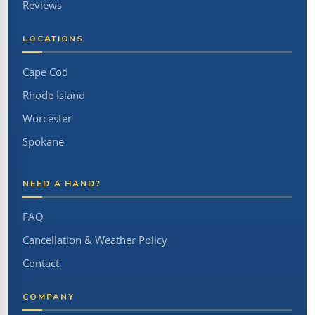
Reviews
LOCATIONS
Cape Cod
Rhode Island
Worcester
Spokane
NEED A HAND?
FAQ
Cancellation & Weather Policy
Contact
COMPANY