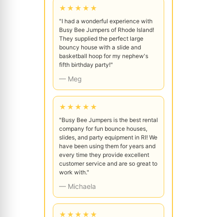
★★★★★
"I had a wonderful experience with
Busy Bee Jumpers of Rhode Island!
They supplied the perfect large
bouncy house with a slide and
basketball hoop for my nephew's
fifth birthday party!"
— Meg
★★★★★
"Busy Bee Jumpers is the best rental
company for fun bounce houses,
slides, and party equipment in RI! We
have been using them for years and
every time they provide excellent
customer service and are so great to
work with."
— Michaela
★★★★★